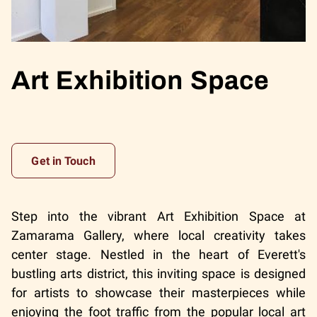
Art Exhibition Space
Get in Touch
Step into the vibrant Art Exhibition Space at
Zamarama Gallery, where local creativity takes
center stage. Nestled in the heart of Everett's
bustling arts district, this inviting space is designed
for artists to showcase their masterpieces while
enjoying the foot traffic from the popular local art