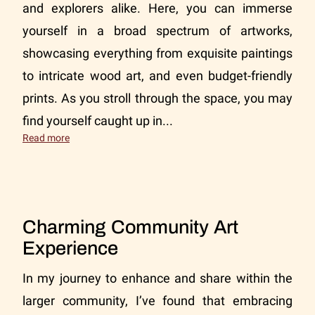
and explorers alike. Here, you can immerse
yourself in a broad spectrum of artworks,
showcasing everything from exquisite paintings
to intricate wood art, and even budget-friendly
prints. As you stroll through the space, you may
find yourself caught up in...
Everett Art Gallery Experience
Read more
Charming Community Art
Experience
In my journey to enhance and share within the
larger community, I’ve found that embracing