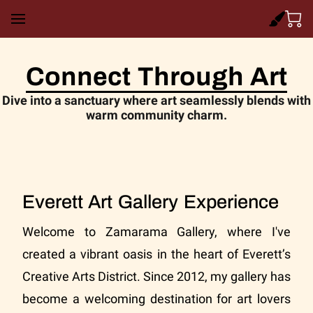
Connect Through Art
Dive into a sanctuary where art seamlessly blends with
warm community charm.
Everett Art Gallery Experience
Welcome to Zamarama Gallery, where I've
created a vibrant oasis in the heart of Everett’s
Creative Arts District. Since 2012, my gallery has
become a welcoming destination for art lovers